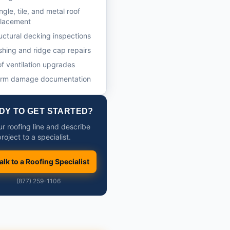
ngle, tile, and metal roof
placement
uctural decking inspections
shing and ridge cap repairs
f ventilation upgrades
orm damage documentation
DY TO GET STARTED?
ur roofing line and describe
roject to a specialist.
alk to a Roofing Specialist
(877) 259-1106