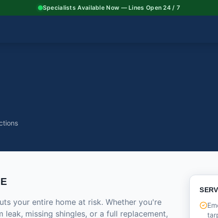
Specialists Available Now — Lines Open 24 / 7
ctions
CE
SERV
ts your entire home at risk. Whether you're
Em
 leak, missing shingles, or a full replacement,
tar