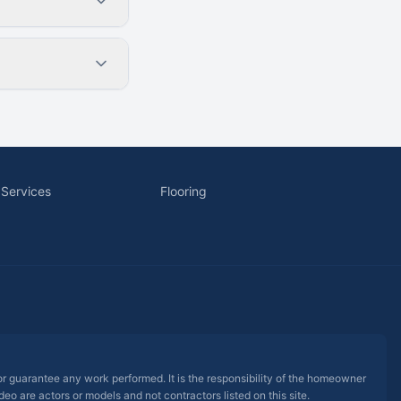
 Services
Flooring
 or guarantee any work performed. It is the responsibility of the homeowner
eo are actors or models and not contractors listed on this site.