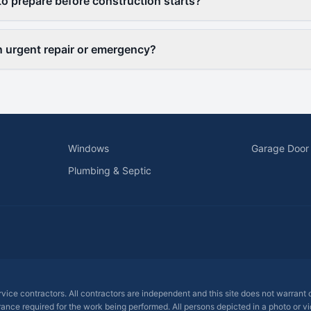
to prepare before construction starts?
an urgent repair or emergency?
Windows
Garage Door
Plumbing & Septic
ervice contractors. All contractors are independent and this site does not warrant
rance required for the work being performed. All persons depicted in a photo or vid