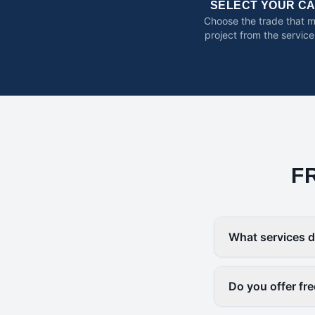
SELECT YOUR C
Choose the trade that 
project from the service
F
What services d
Do you offer fr