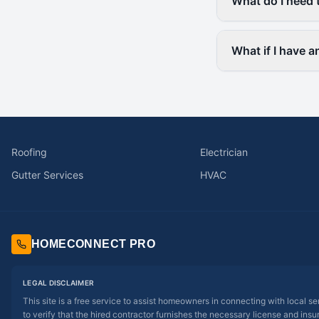
What do I need 
What if I have 
Roofing
Electrician
Gutter Services
HVAC
HOMECONNECT PRO
LEGAL DISCLAIMER
This site is a free service to assist homeowners in connecting with local s
to verify that the hired contractor furnishes the necessary license and insu