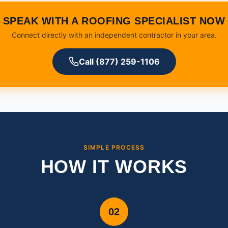
SPEAK WITH A ROOFING SPECIALIST NOW
Connect directly with an independent contractor in your area.
Call (877) 259-1106
SIMPLE PROCESS
HOW IT WORKS
02