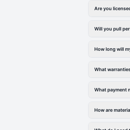
Are you license
Will you pull p
How long will m
What warranties
What payment m
How are materia