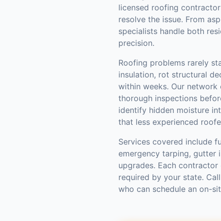
licensed roofing contractor
resolve the issue. From asp
specialists handle both res
precision.
Roofing problems rarely st
insulation, rot structural d
within weeks. Our network
thorough inspections befo
identify hidden moisture int
that less experienced roofe
Services covered include fu
emergency tarping, gutter in
upgrades. Each contractor 
required by your state. Cal
who can schedule an on-si