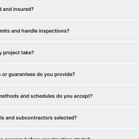
d and insured?
ermits and handle inspections?
y project take?
 or guarantees do you provide?
ethods and schedules do you accept?
ls and subcontractors selected?