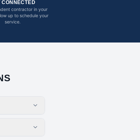
T CONNECTED
dent contractor in your
ollow up to schedule your
service.
NS