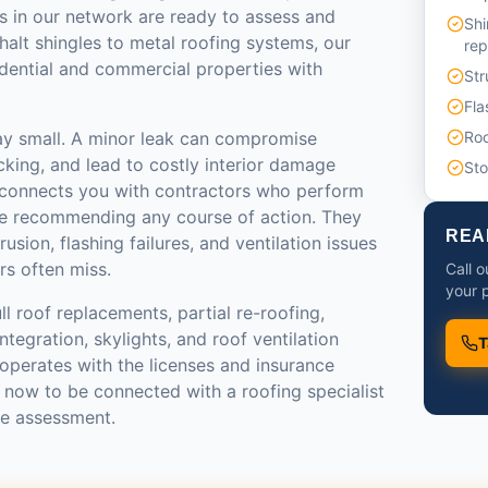
s in our network are ready to assess and
Shi
halt shingles to metal roofing systems, our
re
idential and commercial properties with
Str
Fla
ay small. A minor leak can compromise
Roo
ecking, and lead to costly interior damage
St
 connects you with contractors who perform
re recommending any course of action. They
REA
rusion, flashing failures, and ventilation issues
rs often miss.
Call o
your p
ll roof replacements, partial re-roofing,
tegration, skylights, and roof ventilation
T
operates with the licenses and insurance
l now to be connected with a roofing specialist
te assessment.