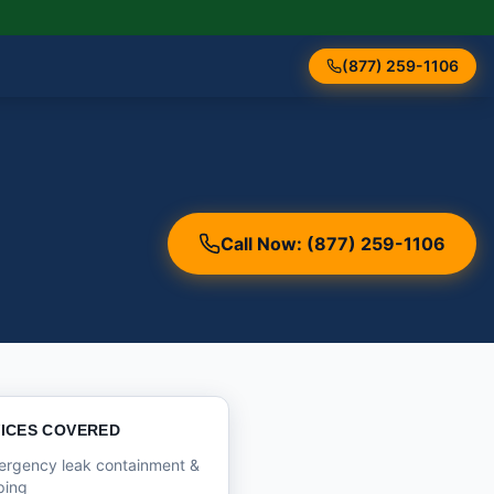
(877) 259-1106
Call Now: (877) 259-1106
ICES COVERED
ergency leak containment &
ping