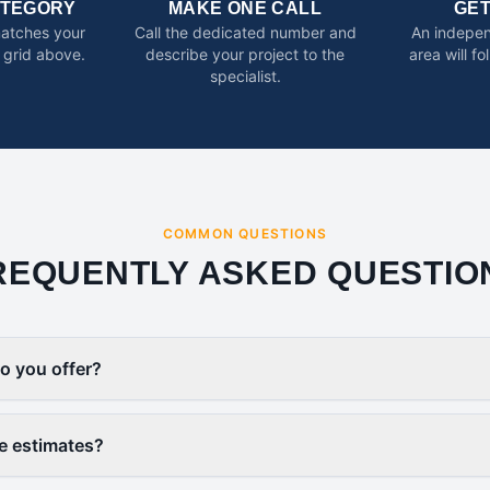
ATEGORY
MAKE ONE CALL
GE
matches your
Call the dedicated number and
An indepen
 grid above.
describe your project to the
area will f
specialist.
COMMON QUESTIONS
REQUENTLY ASKED QUESTIO
o you offer?
ee estimates?