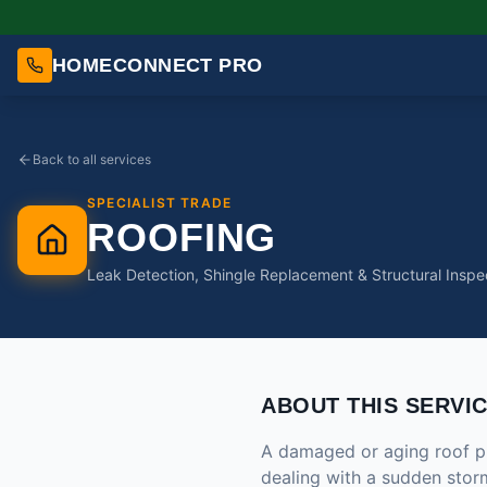
HOMECONNECT PRO
Back to all services
SPECIALIST TRADE
ROOFING
Leak Detection, Shingle Replacement & Structural Inspe
ABOUT THIS SERVI
A damaged or aging roof pu
dealing with a sudden storm