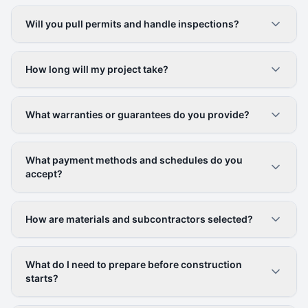
Will you pull permits and handle inspections?
How long will my project take?
What warranties or guarantees do you provide?
What payment methods and schedules do you
accept?
How are materials and subcontractors selected?
What do I need to prepare before construction
starts?