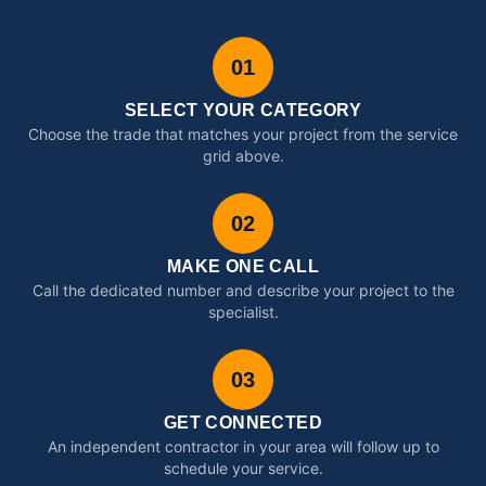
01
SELECT YOUR CATEGORY
Choose the trade that matches your project from the service
grid above.
02
MAKE ONE CALL
Call the dedicated number and describe your project to the
specialist.
03
GET CONNECTED
An independent contractor in your area will follow up to
schedule your service.