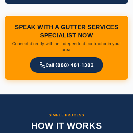
SPEAK WITH A GUTTER SERVICES
SPECIALIST NOW
Connect directly with an independent contractor in your
area.
Call (888) 481-1382
SIMPLE PROCESS
HOW IT WORKS