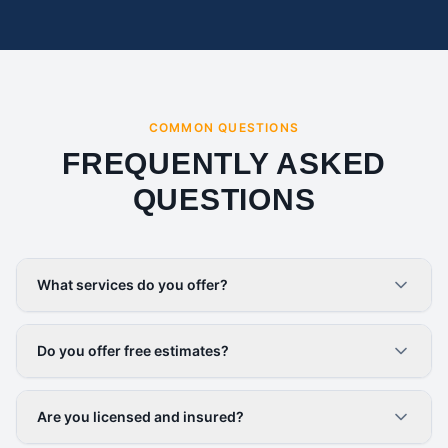
COMMON QUESTIONS
FREQUENTLY ASKED
QUESTIONS
What services do you offer?
Do you offer free estimates?
Are you licensed and insured?