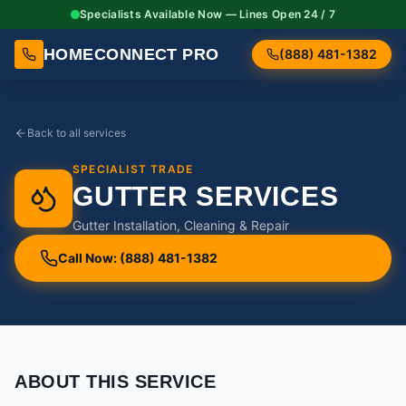
Specialists Available Now — Lines Open 24 / 7
HOMECONNECT PRO
(888) 481-1382
Back to all services
SPECIALIST TRADE
GUTTER SERVICES
Gutter Installation, Cleaning & Repair
Call Now: (888) 481-1382
ABOUT THIS SERVICE