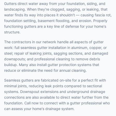
Gutters direct water away from your foundation, siding, and
landscaping. When they're clogged, sagging, or leaking, that
water finds its way into places it shouldn't — causing fascia rot,
foundation settling, basement flooding, and erosion. Properly
functioning gutters are a key line of defense for your home's
structure.
The contractors in our network handle all aspects of gutter
work: full seamless gutter installation in aluminum, copper, or
steel; repair of leaking joints, sagging sections, and damaged
downspouts; and professional cleaning to remove debris
buildup. Many also install gutter protection systems that
reduce or eliminate the need for annual cleaning.
Seamless gutters are fabricated on-site for a perfect fit with
minimal joints, reducing leak points compared to sectional
systems. Downspout extensions and underground drainage
connections are also available to direct water further from the
foundation. Call now to connect with a gutter professional who
can assess your home's drainage system.