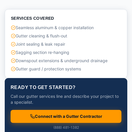
SERVICES COVERED
Seamless aluminum & copper installation
Gutter cleaning & flush-out
Joint sealing & leak repair
Sagging section re-hanging
Downspout extensions & underground drainage
Gutter guard / protection systems
READY TO GET STARTED?
Call our gutter services line and describe your project to
a specialist.
Connect with a Gutter Contractor
(888) 481-1382