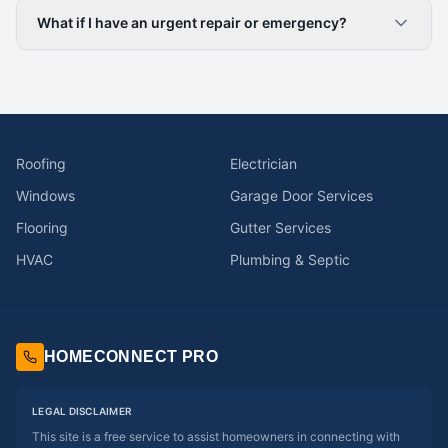
What if I have an urgent repair or emergency?
Roofing
Electrician
Windows
Garage Door Services
Flooring
Gutter Services
HVAC
Plumbing & Septic
HOMECONNECT PRO
LEGAL DISCLAIMER
This site is a free service to assist homeowners in connecting with