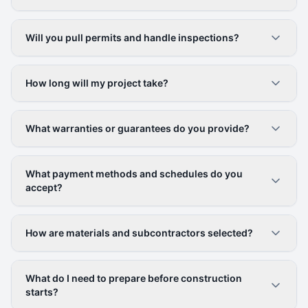
Will you pull permits and handle inspections?
How long will my project take?
What warranties or guarantees do you provide?
What payment methods and schedules do you
accept?
How are materials and subcontractors selected?
What do I need to prepare before construction
starts?