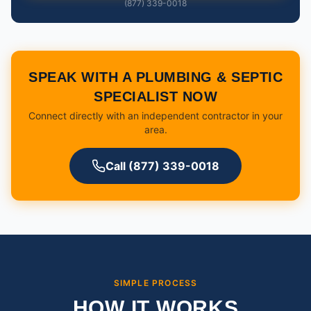
(877) 339-0018
SPEAK WITH A PLUMBING & SEPTIC
SPECIALIST NOW
Connect directly with an independent contractor in your
area.
Call (877) 339-0018
SIMPLE PROCESS
HOW IT WORKS