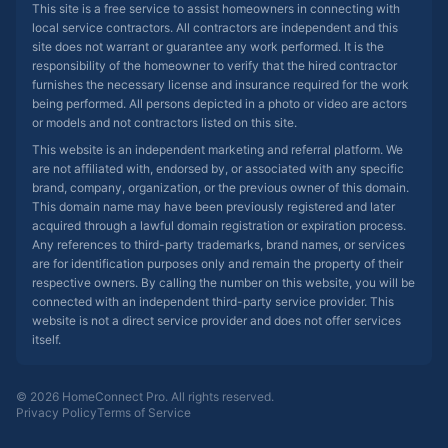
This site is a free service to assist homeowners in connecting with
local service contractors. All contractors are independent and this
site does not warrant or guarantee any work performed. It is the
responsibility of the homeowner to verify that the hired contractor
furnishes the necessary license and insurance required for the work
being performed. All persons depicted in a photo or video are actors
or models and not contractors listed on this site.
This website is an independent marketing and referral platform. We
are not affiliated with, endorsed by, or associated with any specific
brand, company, organization, or the previous owner of this domain.
This domain name may have been previously registered and later
acquired through a lawful domain registration or expiration process.
Any references to third-party trademarks, brand names, or services
are for identification purposes only and remain the property of their
respective owners. By calling the number on this website, you will be
connected with an independent third-party service provider. This
website is not a direct service provider and does not offer services
itself.
© 2026 HomeConnect Pro. All rights reserved.
Privacy Policy
Terms of Service