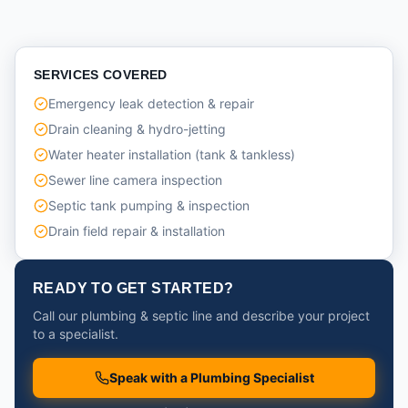
SERVICES COVERED
Emergency leak detection & repair
Drain cleaning & hydro-jetting
Water heater installation (tank & tankless)
Sewer line camera inspection
Septic tank pumping & inspection
Drain field repair & installation
READY TO GET STARTED?
Call our plumbing & septic line and describe your project
to a specialist.
Speak with a Plumbing Specialist