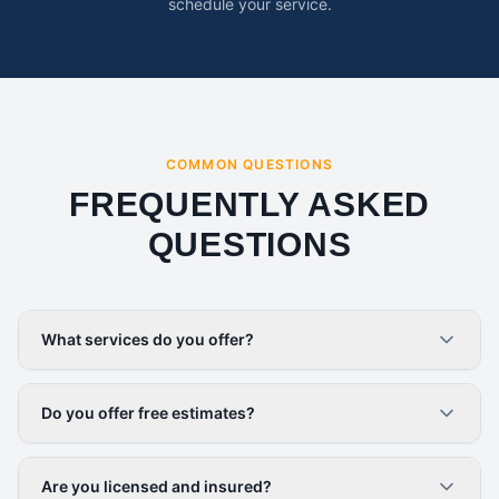
schedule your service.
COMMON QUESTIONS
FREQUENTLY ASKED
QUESTIONS
What services do you offer?
Do you offer free estimates?
Are you licensed and insured?