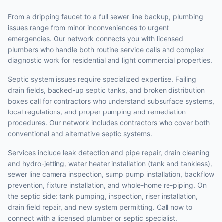
From a dripping faucet to a full sewer line backup, plumbing
issues range from minor inconveniences to urgent
emergencies. Our network connects you with licensed
plumbers who handle both routine service calls and complex
diagnostic work for residential and light commercial properties.
Septic system issues require specialized expertise. Failing
drain fields, backed-up septic tanks, and broken distribution
boxes call for contractors who understand subsurface systems,
local regulations, and proper pumping and remediation
procedures. Our network includes contractors who cover both
conventional and alternative septic systems.
Services include leak detection and pipe repair, drain cleaning
and hydro-jetting, water heater installation (tank and tankless),
sewer line camera inspection, sump pump installation, backflow
prevention, fixture installation, and whole-home re-piping. On
the septic side: tank pumping, inspection, riser installation,
drain field repair, and new system permitting. Call now to
connect with a licensed plumber or septic specialist.