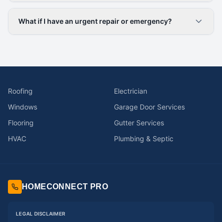
What if I have an urgent repair or emergency?
Roofing
Electrician
Windows
Garage Door Services
Flooring
Gutter Services
HVAC
Plumbing & Septic
HOMECONNECT PRO
LEGAL DISCLAIMER