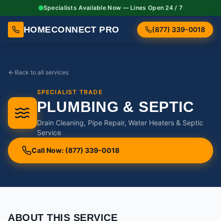
Specialists Available Now — Lines Open 24 / 7
HOMECONNECT PRO
(877) 339-0018
Back to all services
SPECIALIST TRADE
PLUMBING & SEPTIC
Drain Cleaning, Pipe Repair, Water Heaters & Septic
Service
Call Now: (877) 339-0018
ABOUT THIS SERVICE