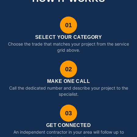
01
SELECT YOUR CATEGORY
Choose the trade that matches your project from the service
grid above.
02
MAKE ONE CALL
Call the dedicated number and describe your project to the
specialist.
03
GET CONNECTED
An independent contractor in your area will follow up to